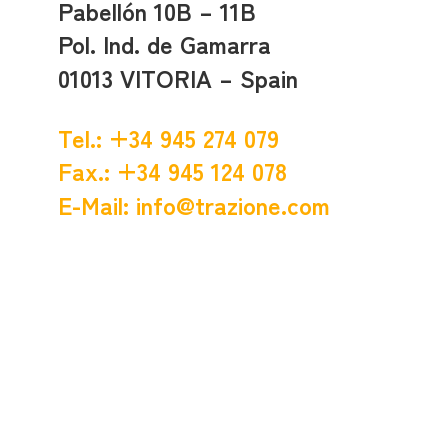
Pabellón 10B – 11B
Pol. Ind. de Gamarra
01013 VITORIA – Spain
Tel.: +34 945 274 079
Fax.: +34 945 124 078
E-Mail:
info@trazione.com