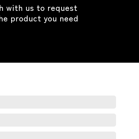
h with us to request
the product you need