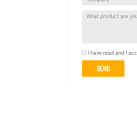
I have read and I ac
SEND