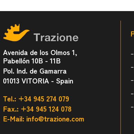
Avenida de los Olmos 1,
Pabellón 10B - 11B
Pol. Ind. de Gamarra
01013 VITORIA - Spain
Tel.: +34 945 274 079
Fax.: +34 945 124 078
E-Mail:
info@trazione.com