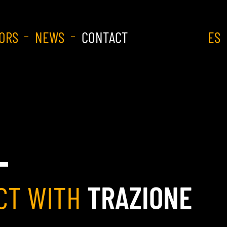
ORS
NEWS
CONTACT
ES
CT WITH
TRAZIONE