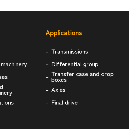
Applications
Transmissions
 machinery
Differential group
Transfer case and drop
ses
boxes
nd
Axles
inery
ations
Final drive