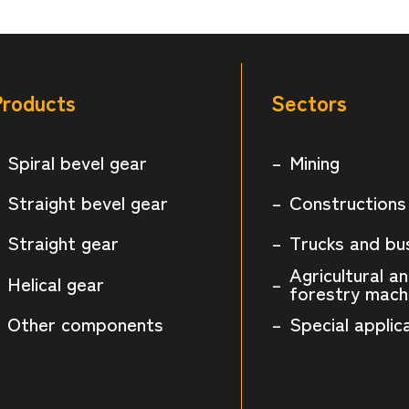
Products
Sectors
Spiral bevel gear
Mining
Straight bevel gear
Constructions
Straight gear
Trucks and bu
Agricultural a
Helical gear
forestry mach
Other components
Special applic