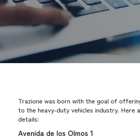
Trazione was born with the goal of offerin
to the heavy-duty vehicles industry. Here 
details:
Avenida de los Olmos 1