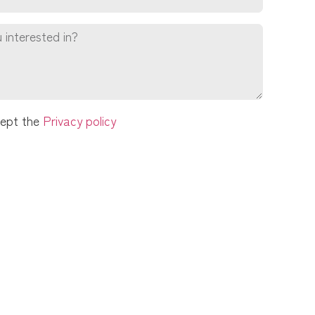
cept the
Privacy policy