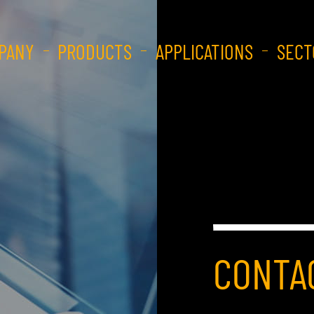
PANY
PRODUCTS
APPLICATIONS
SECT
CONTA