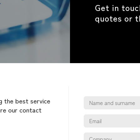
Get in touc
quotes or 
g the best service
are our contact